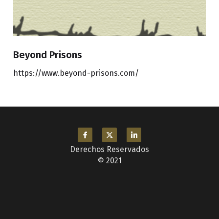
Beyond Prisons
https://www.beyond-prisons.com/
Derechos Reservados
© 2021