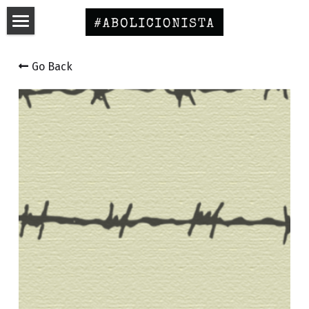
Home
Go Back
Curso Educativo
English